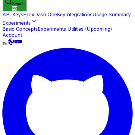
Search
⌘
K
API Keys
ProxDash OneKey
Integrations
Usage Summary
Experiments
Basic Concepts
Experiments Utilities (Upcoming)
Account