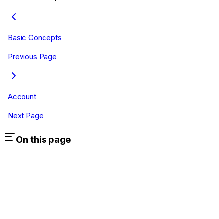
Basic Concepts
Previous Page
Account
Next Page
On this page