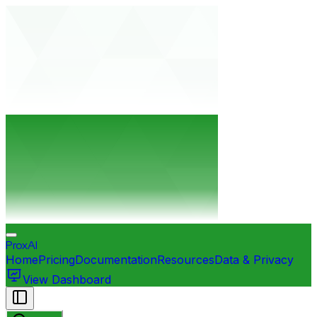
ProxAI
Home
Pricing
Documentation
Resources
Data & Privacy
View Dashboard