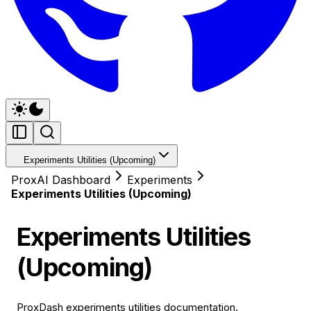
Experiments Utilities (Upcoming)
ProxAI Dashboard
Experiments
Experiments Utilities (Upcoming)
Experiments Utilities
(Upcoming)
ProxDash experiments utilities documentation.