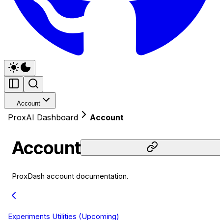
Account
ProxAI Dashboard
Account
Account
ProxDash account documentation.
Experiments Utilities (Upcoming)