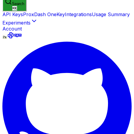
Search
⌘
K
API Keys
ProxDash OneKey
Integrations
Usage Summary
Experiments
Account