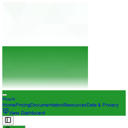
ProxAI
Home
Pricing
Documentation
Resources
Data & Privacy
View Dashboard