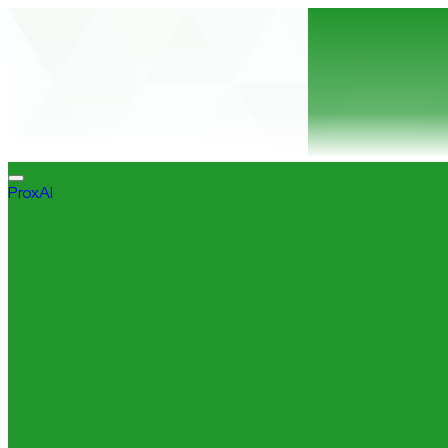
ProxAI