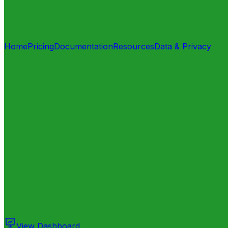
Home
Pricing
Documentation
Resources
Data & Privacy
View Dashboard