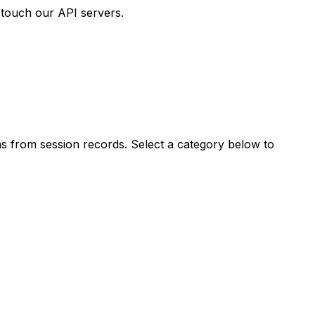
 touch our API servers.
s from session records. Select a category below to