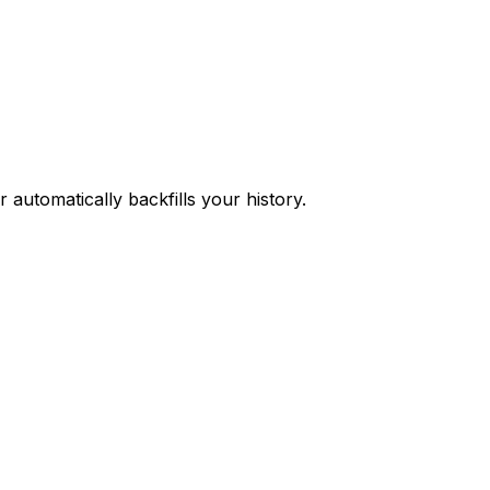
 automatically backfills your history.