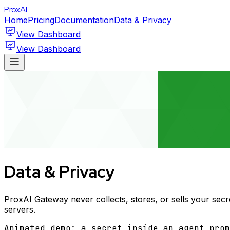
ProxAI
Home
Pricing
Documentation
Data & Privacy
View Dashboard
View Dashboard
Data & Privacy
ProxAI Gateway never collects, stores, or sells your secr
servers.
Animated demo: a secret inside an agent prom