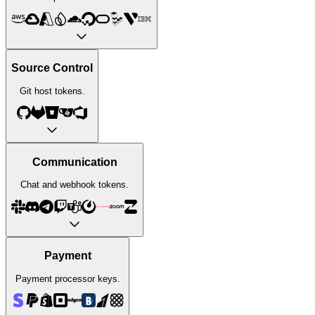
Source Control
Git host tokens.
Communication
Chat and webhook tokens.
Payment
Payment processor keys.