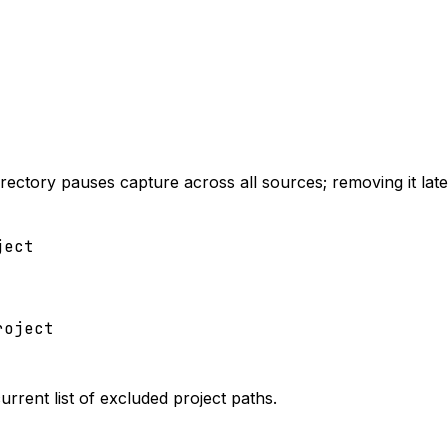
irectory pauses capture across all sources; removing it later
ject
roject
current list of excluded project paths.