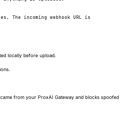
hes. The incoming webhook URL is
ted locally before upload.
ions.
lly came from your ProxAI Gateway and blocks spoofed