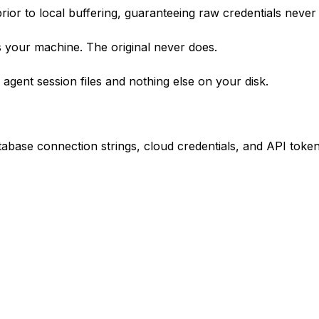
rior to local buffering, guaranteeing raw credentials never
 your machine. The original never does.
gent session files and nothing else on your disk.
base connection strings, cloud credentials, and API token