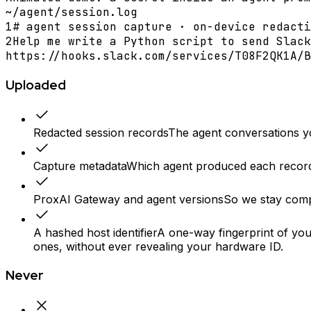
~/agent/session.log
1
# agent session capture · on-device redacti
2
Help me write a Python script to send Slack
https://hooks.slack.com/services/T08F2QK1A/B
Uploaded
Redacted session records
The agent conversations you
Capture metadata
Which agent produced each record 
ProxAI Gateway and agent versions
So we stay compa
A hashed host identifier
A one-way fingerprint of yo
ones, without ever revealing your hardware ID.
Never