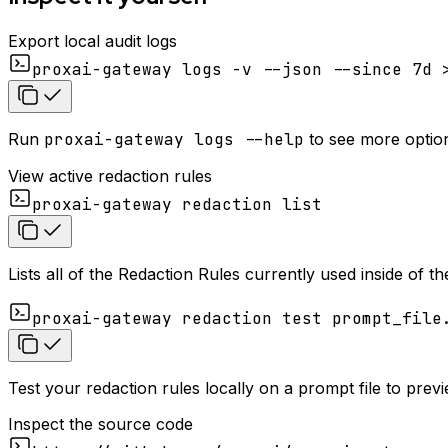
Export local audit logs
proxai-gateway logs -v --json --since 7d 
Run
proxai-gateway logs --help
to see more options
View active redaction rules
proxai-gateway redaction list
Lists all of the Redaction Rules currently used inside of 
proxai-gateway redaction test prompt_file
Test your redaction rules locally on a prompt file to pre
Inspect the source code