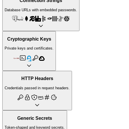
Connection Strings
Database URLs with embedded passwords.
Cryptographic Keys
Private keys and certificates.
HTTP Headers
Credentials passed in request headers.
Generic Secrets
Token-shaped and keyword secrets.