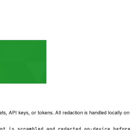
ets, API keys, or tokens. All redaction is handled locally 
pt is scrambled and redacted on-device befor