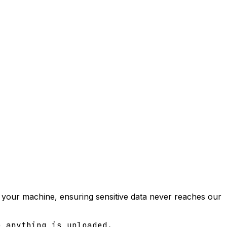
on your machine, ensuring sensitive data never reaches our
e anything is uploaded.