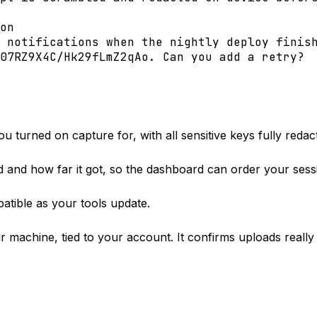
on
 notifications when the nightly deploy finis
07RZ9X4C/Hk29fLmZ2qAo
. Can you add a retry?
 turned on capture for, with all sensitive keys fully redac
and how far it got, so the dashboard can order your sess
tible as your tools update.
ur machine, tied to your account. It confirms uploads rea