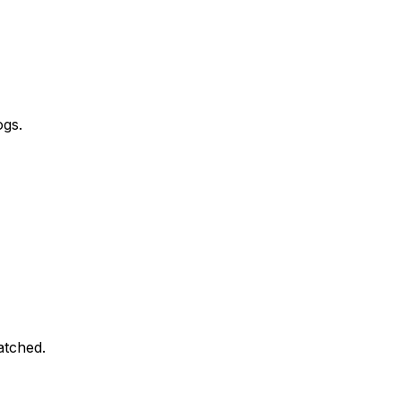
ogs.
atched.