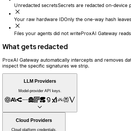
Unredacted secrets
Secrets are redacted on-device p
Your raw hardware ID
Only the one-way hash leaves
Files your agents did not write
ProxAI Gateway reads a
What gets redacted
ProxAI Gateway automatically intercepts and removes data
inspect the specific signatures we strip.
LLM Providers
Model-provider API keys.
Cloud Providers
Cloud platform credentials.