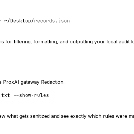
> ~/Desktop/records.json
 for filtering, formatting, and outputting your local audit l
the ProxAI gateway Redaction.
.txt --show-rules
view what gets sanitized and see exactly which rules were m