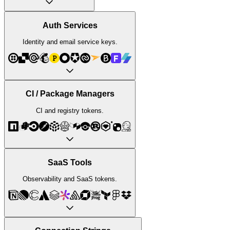
Auth Services
Identity and email service keys.
CI / Package Managers
CI and registry tokens.
SaaS Tools
Observability and SaaS tokens.