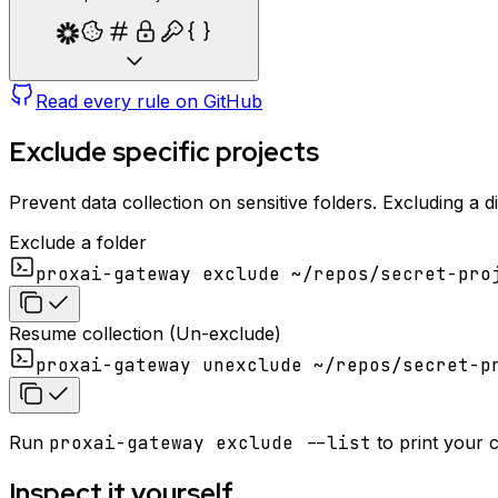
Read every rule on GitHub
Exclude specific projects
Prevent data collection on sensitive folders. Excluding a d
Exclude a folder
proxai-gateway exclude ~/repos/secret-pro
Resume collection (Un-exclude)
proxai-gateway unexclude ~/repos/secret-p
Run
proxai-gateway exclude --list
to print your 
Inspect it yourself