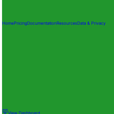
Home
Pricing
Documentation
Resources
Data & Privacy
View Dashboard