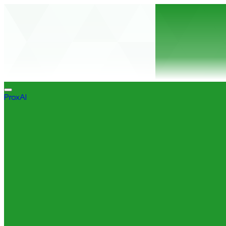
ProxAI