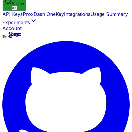
Search
⌘
K
API Keys
ProxDash OneKey
Integrations
Usage Summary
Experiments
Account