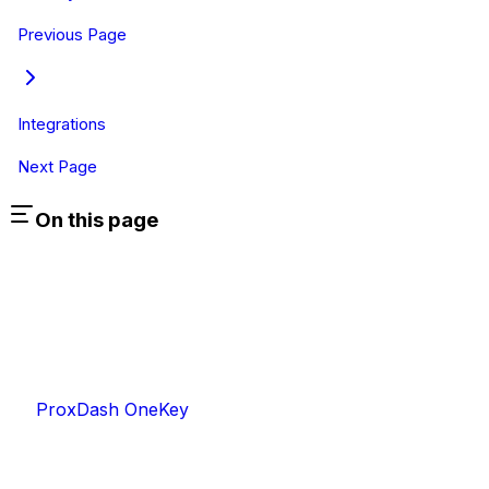
Previous Page
Integrations
Next Page
On this page
ProxDash OneKey