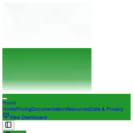
ProxAI
Home
Pricing
Documentation
Resources
Data & Privacy
View Dashboard