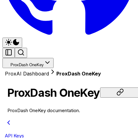
ProxDash OneKey
ProxAI Dashboard
ProxDash OneKey
ProxDash OneKey
ProxDash OneKey documentation.
API Keys