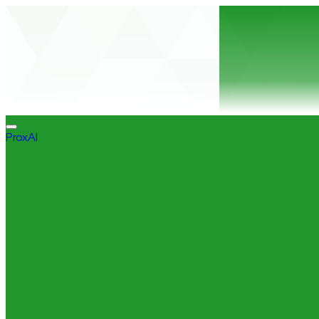
ProxAI