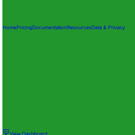
Home
Pricing
Documentation
Resources
Data & Privacy
View Dashboard