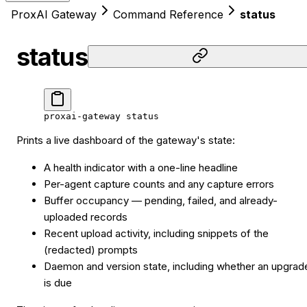
ProxAI Gateway
Command Reference
status
status
proxai-gateway
 status
Prints a live dashboard of the gateway's state:
A health indicator with a one-line headline
Per-agent capture counts and any capture errors
Buffer occupancy — pending, failed, and already-
uploaded records
Recent upload activity, including snippets of the
(redacted) prompts
Daemon and version state, including whether an upgrad
is due