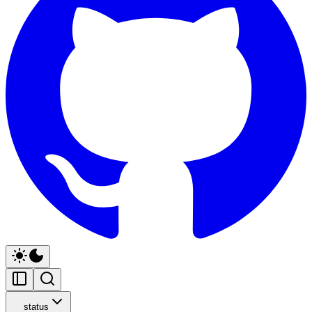
status