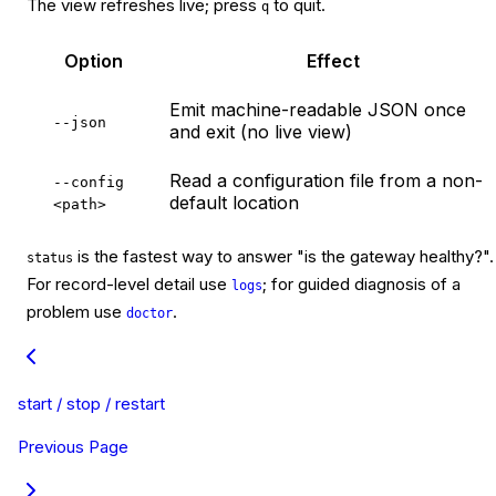
The view refreshes live; press
to quit.
q
Option
Effect
Emit machine-readable JSON once
--json
and exit (no live view)
Read a configuration file from a non-
--config 
default location
<path>
is the fastest way to answer "is the gateway healthy?".
status
For record-level detail use
; for guided diagnosis of a
logs
problem use
.
doctor
start / stop / restart
Previous Page