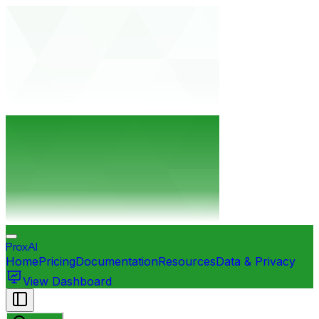
ProxAI
Home
Pricing
Documentation
Resources
Data & Privacy
View Dashboard