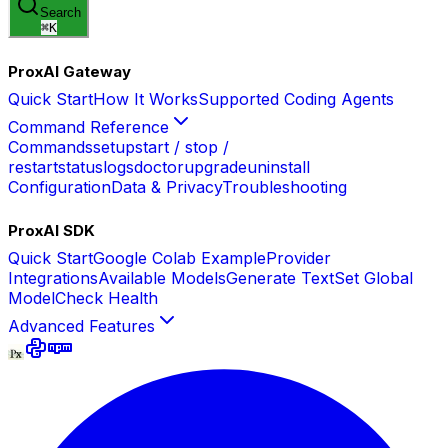
Search
⌘
K
ProxAI Gateway
Quick Start
How It Works
Supported Coding Agents
Command Reference
Commands
setup
start / stop /
restart
status
logs
doctor
upgrade
uninstall
Configuration
Data & Privacy
Troubleshooting
ProxAI SDK
Quick Start
Google Colab Example
Provider
Integrations
Available Models
Generate Text
Set Global
Model
Check Health
Advanced Features