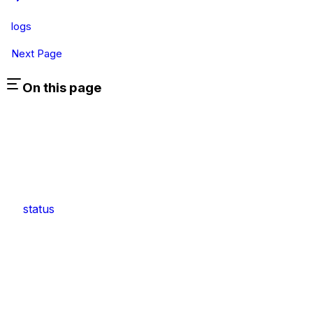
logs
Next Page
On this page
status