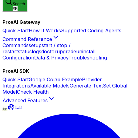
Search
⌘
K
ProxAI Gateway
Quick Start
How It Works
Supported Coding Agents
Command Reference
Commands
setup
start / stop /
restart
status
logs
doctor
upgrade
uninstall
Configuration
Data & Privacy
Troubleshooting
ProxAI SDK
Quick Start
Google Colab Example
Provider
Integrations
Available Models
Generate Text
Set Global
Model
Check Health
Advanced Features