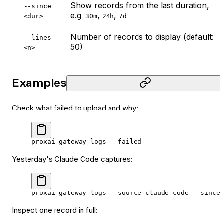
Show records from the last duration,
--since 
e.g.
,
,
<dur>
30m
24h
7d
Number of records to display (default:
--lines 
50)
<n>
Examples
Check what failed to upload and why:
proxai-gateway
 logs
 --failed
Yesterday's Claude Code captures:
proxai-gateway
 logs
 --source
 claude-code
 --since
Inspect one record in full: