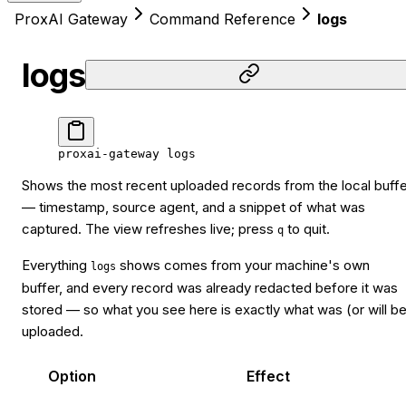
ProxAI Gateway
Command Reference
logs
logs
proxai-gateway
 logs
Shows the most recent uploaded records from the local buffe
— timestamp, source agent, and a snippet of what was
captured. The view refreshes live; press
to quit.
q
Everything
shows comes from your machine's own
logs
buffer, and every record was already redacted before it was
stored — so what you see here is exactly what was (or will b
uploaded.
Option
Effect