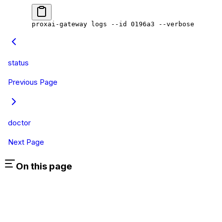
proxai-gateway
 logs
 --id
 0196a3
 --verbose
status
Previous Page
doctor
Next Page
On this page