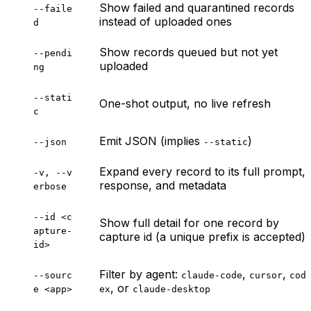
Show failed and quarantined records
--faile
instead of uploaded ones
d
Show records queued but not yet
--pendi
uploaded
ng
--stati
One-shot output, no live refresh
c
Emit JSON (implies
)
--json
--static
Expand every record to its full prompt,
-v, --v
response, and metadata
erbose
--id <c
Show full detail for one record by
apture-
capture id (a unique prefix is accepted)
id>
Filter by agent:
,
,
--sourc
claude-code
cursor
cod
, or
e <app>
ex
claude-desktop