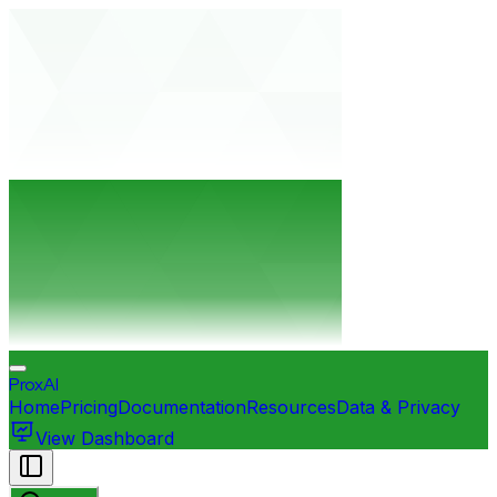
ProxAI
Home
Pricing
Documentation
Resources
Data & Privacy
View Dashboard