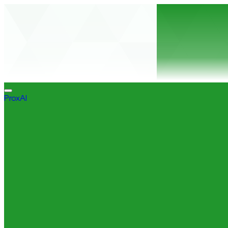
ProxAI