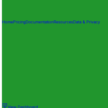
Home
Pricing
Documentation
Resources
Data & Privacy
View Dashboard