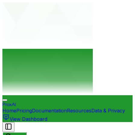
ProxAI
Home
Pricing
Documentation
Resources
Data & Privacy
View Dashboard