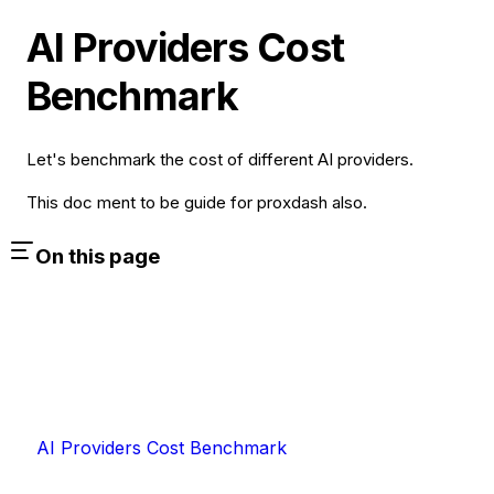
AI Providers Cost
Benchmark
Let's benchmark the cost of different AI providers.
This doc ment to be guide for proxdash also.
On this page
AI Providers Cost Benchmark