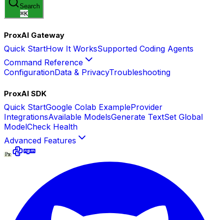
Search
⌘
K
ProxAI Gateway
Quick Start
How It Works
Supported Coding Agents
Command Reference
Configuration
Data & Privacy
Troubleshooting
ProxAI SDK
Quick Start
Google Colab Example
Provider
Integrations
Available Models
Generate Text
Set Global
Model
Check Health
Advanced Features