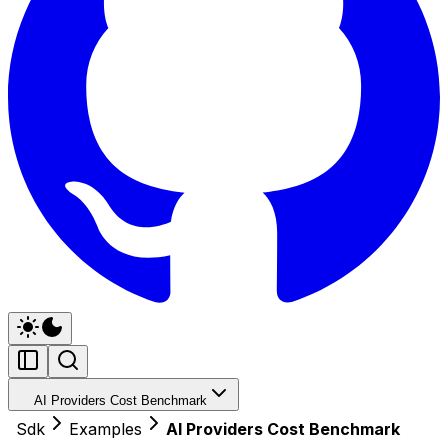
AI Providers Cost Benchmark
Sdk
Examples
AI Providers Cost Benchmark