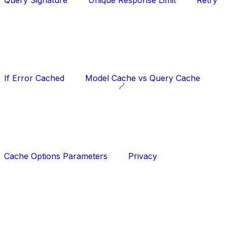
Query Signature
Unique Response Limit
Retry
If Error Cached
Model Cache vs Query Cache
Cache Options Parameters
Privacy