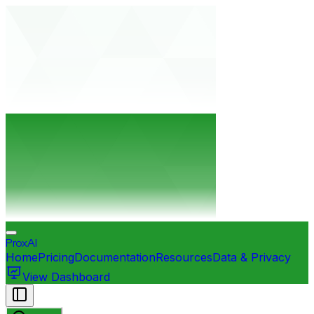
ProxAI
Home
Pricing
Documentation
Resources
Data & Privacy
View Dashboard