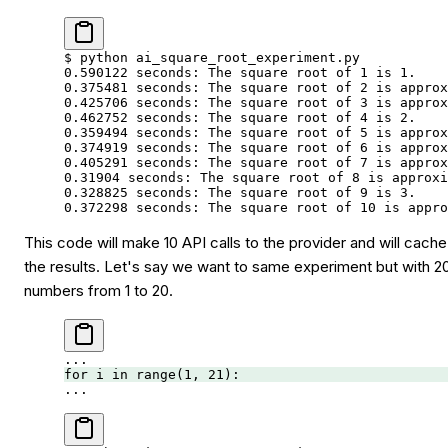
$
 python
 ai_square_root_experiment.py
0.590122
 seconds:
 The
 square
 root
 of
 1
 is
 1.
0.375481
 seconds:
 The
 square
 root
 of
 2
 is
 approx
0.425706
 seconds:
 The
 square
 root
 of
 3
 is
 approx
0.462752
 seconds:
 The
 square
 root
 of
 4
 is
 2.
0.359494
 seconds:
 The
 square
 root
 of
 5
 is
 approx
0.374919
 seconds:
 The
 square
 root
 of
 6
 is
 approx
0.405291
 seconds:
 The
 square
 root
 of
 7
 is
 approx
0.31904
 seconds:
 The
 square
 root
 of
 8
 is
 approxi
0.328825
 seconds:
 The
 square
 root
 of
 9
 is
 3.
0.372298
 seconds:
 The
 square
 root
 of
 10
 is
 appro
This code will make 10 API calls to the provider and will cache
the results. Let's say we want to same experiment but with 2
numbers from 1 to 20.
...
for
 i 
in
 range
(
1
, 
21
):
...