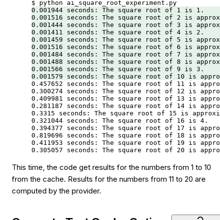
$
 python
 ai_square_root_experiment.py
0.001944
 seconds:
 The
 square
 root
 of
 1
 is
 1.
0.001516
 seconds:
 The
 square
 root
 of
 2
 is
 approx
0.001444
 seconds:
 The
 square
 root
 of
 3
 is
 approx
0.001411
 seconds:
 The
 square
 root
 of
 4
 is
 2.
0.001459
 seconds:
 The
 square
 root
 of
 5
 is
 approx
0.001516
 seconds:
 The
 square
 root
 of
 6
 is
 approx
0.001484
 seconds:
 The
 square
 root
 of
 7
 is
 approx
0.001488
 seconds:
 The
 square
 root
 of
 8
 is
 approx
0.001566
 seconds:
 The
 square
 root
 of
 9
 is
 3.
0.001579
 seconds:
 The
 square
 root
 of
 10
 is
 appro
0.457652
 seconds:
 The
 square
 root
 of
 11
 is
 appro
0.300274
 seconds:
 The
 square
 root
 of
 12
 is
 appro
0.409981
 seconds:
 The
 square
 root
 of
 13
 is
 appro
0.281187
 seconds:
 The
 square
 root
 of
 14
 is
 appro
0.3315
 seconds:
 The
 square
 root
 of
 15
 is
 approxi
0.321044
 seconds:
 The
 square
 root
 of
 16
 is
 4.
0.394377
 seconds:
 The
 square
 root
 of
 17
 is
 appro
0.819696
 seconds:
 The
 square
 root
 of
 18
 is
 appro
0.411953
 seconds:
 The
 square
 root
 of
 19
 is
 appro
0.305057
 seconds:
 The
 square
 root
 of
 20
 is
 appro
This time, the code get results for the numbers from 1 to 10
from the cache. Results for the numbers from 11 to 20 are
computed by the provider.