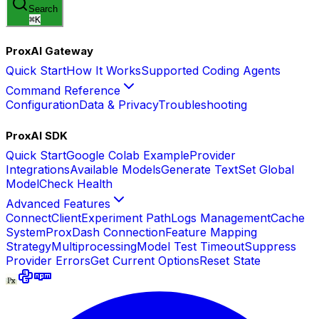
Search
⌘
K
ProxAI Gateway
Quick Start
How It Works
Supported Coding Agents
Command Reference
Configuration
Data & Privacy
Troubleshooting
ProxAI SDK
Quick Start
Google Colab Example
Provider
Integrations
Available Models
Generate Text
Set Global
Model
Check Health
Advanced Features
Connect
Client
Experiment Path
Logs Management
Cache
System
ProxDash Connection
Feature Mapping
Strategy
Multiprocessing
Model Test Timeout
Suppress
Provider Errors
Get Current Options
Reset State