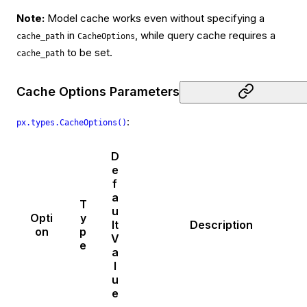
Note:
Model cache works even without specifying a
in
, while query cache requires a
cache_path
CacheOptions
to be set.
cache_path
Cache Options Parameters
:
px.types.CacheOptions()
D
e
f
a
T
u
Opti
y
lt
Description
on
p
V
e
a
l
u
e