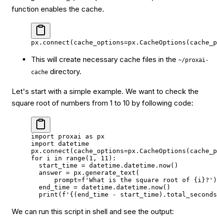
function enables the cache.
px.connect(
cache_options
=
px.CacheOptions(
cache_p
This will create necessary cache files in the
~/proxai-
directory.
cache
Let's start with a simple example. We want to check the
square root of numbers from 1 to 10 by following code:
import
 proxai 
as
 px
import
 datetime
px.connect(
cache_options
=
px.CacheOptions(
cache_p
for
 i 
in
 range
(
1
, 
11
):
  start_time 
=
 datetime.datetime.now()
  answer 
=
 px.generate_text(
      prompt
=
f
'What is the square root of 
{
i
}
?'
)
  end_time 
=
 datetime.datetime.now()
  print
(
f
'
{
(end_time 
-
 start_time).total_seconds
We can run this script in shell and see the output: