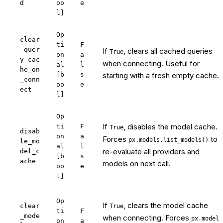
d
oo
e
l]
Op
clear
ti
F
_quer
If
, clears all cached queries
True
on
a
y_cac
when connecting. Useful for
al
l
he_on
[b
s
starting with a fresh empty cache.
_conn
oo
e
ect
l]
Op
If
, disables the model cache.
ti
F
True
disab
on
a
Forces
to
px.models.list_models()
le_mo
al
l
re-evaluate all providers and
del_c
[b
s
ache
models on next call.
oo
e
l]
Op
If
, clears the model cache
clear
True
ti
F
_mode
when connecting. Forces
px.model
on
a