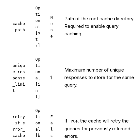
Op
ti
N
Path of the root cache directory.
on
cache
o
Required to enable query
al
_path
n
[s
caching.
e
t
r]
Op
uniqu
ti
Maximum number of unique
e_res
on
1
responses to store for the same
ponse
al
_limi
[i
query.
t
n
t]
Op
retry
ti
F
If
, the cache will retry the
True
_if_e
on
a
queries for previously returned
rror_
al
l
cache
[b
s
errors.