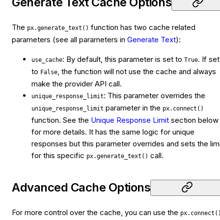
Generate Text Cache Options
The
function has two cache related
px.generate_text()
parameters (see all parameters in
Generate Text
):
: By default, this parameter is set to
. If set
use_cache
True
to
, the function will not use the cache and always
False
make the provider API call.
: This parameter overrides the
unique_response_limit
parameter in the
unique_response_limit
px.connect()
function. See the
Unique Response Limit
section below
for more details. It has the same logic for unique
responses but this parameter overrides and sets the lim
for this specific
call.
px.generate_text()
Advanced Cache Options
For more control over the cache, you can use the
px.connect(