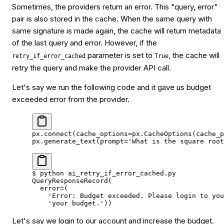
Sometimes, the providers return an error. This "query, error"
pair is also stored in the cache. When the same query with
same signature is made again, the cache will return metadata
of the last query and error. However, if the
parameter is set to
, the cache will
retry_if_error_cached
True
retry the query and make the provider API call.
Let's say we run the following code and it gave us budget
exceeded error from the provider.
px.connect(
cache_options
=
px.CacheOptions(
cache_p
px.generate_text(
prompt
=
'What is the square root
$
 python
 ai_retry_if_error_cached.py
QueryResponseRecord(
  error
=
(
    'Error: Budget exceeded. Please login to you
    'your budget.'
))
Let's say we login to our account and increase the budget.