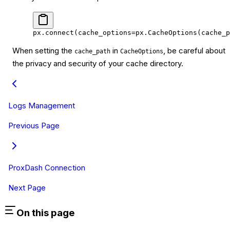
px.connect(
cache_options
=
px.CacheOptions(
cache_p
When setting the
in
, be careful about
cache_path
CacheOptions
the privacy and security of your cache directory.
Logs Management
Previous Page
ProxDash Connection
Next Page
On this page