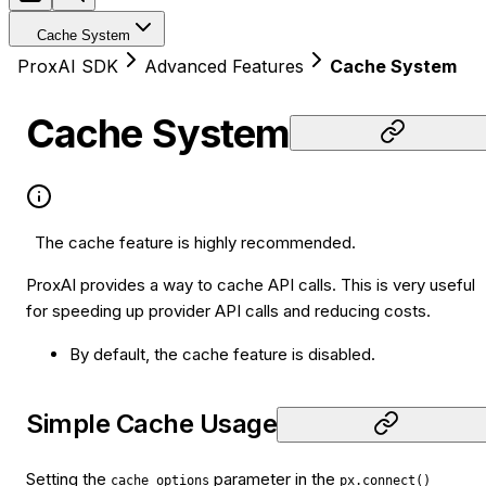
Cache System
ProxAI SDK
Advanced Features
Cache System
Cache System
The cache feature is highly recommended.
ProxAI provides a way to cache API calls. This is very useful
for speeding up provider API calls and reducing costs.
By default, the cache feature is disabled.
Simple Cache Usage
Setting the
parameter in the
cache_options
px.connect()