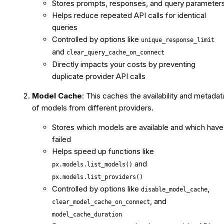
Stores prompts, responses, and query parameter
Helps reduce repeated API calls for identical
queries
Controlled by options like
unique_response_limit
and
clear_query_cache_on_connect
Directly impacts your costs by preventing
duplicate provider API calls
Model Cache
: This caches the availability and metadat
of models from different providers.
Stores which models are available and which have
failed
Helps speed up functions like
and
px.models.list_models()
px.models.list_providers()
Controlled by options like
,
disable_model_cache
, and
clear_model_cache_on_connect
model_cache_duration