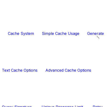
Cache System
Simple Cache Usage
Generate
Text Cache Options
Advanced Cache Options