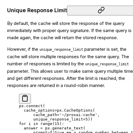
Unique Response Limit
By default, the cache will store the response of the query
immediately with proper query signature. If the same query is
made again, the cache will return the stored response.
However, if the
parameter is set, the
unique_response_limit
cache will store multiple responses for the same query. The
number of responses is limited by the
unique_response_limit
parameter. This allows user to make same query multiple tim
and get different responses. After the limit is reached, the
responses are returned in a round-robin manner.
px.connect(
  cache_options
=
px.CacheOptions(
      cache_path
=
'~/proxai-cache'
,
      unique_response_limit
=
5
))
for
 i 
in
 range
(
15
):
  answer 
=
 px.generate_text(
      prompt
=
f
'Give me a random number between 1