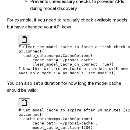
Prevents unnecessary checks to provider APIs
during model discovery
For example, if you need to regularly check available models
but have changed your API keys:
# Clear the model cache to force a fresh check o
px.connect(
  cache_options
=
px.CacheOptions(
      cache_path
=
'~/proxai-cache'
,
      clear_model_cache_on_connect
=
True
))
# Now this will re-evaluate all models with new 
available_models 
=
 px.models.list_models()
You can also set a duration for how long the model cache
should be valid:
# Set model cache to expire after 20 minutes (12
px.connect(
  cache_options
=
px.CacheOptions(
      cache_path
=
'~/proxai-cache'
,
      model_cache_duration
=
1200
))