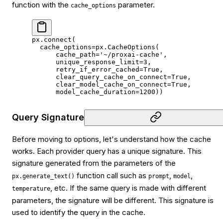
function with the
parameter.
cache_options
px.connect(
  cache_options
=
px.CacheOptions(
      cache_path
=
'~/proxai-cache'
,
      unique_response_limit
=
3
,
      retry_if_error_cached
=
True
,
      clear_query_cache_on_connect
=
True
,
      clear_model_cache_on_connect
=
True
,
      model_cache_duration
=
1200
))
Query Signature
Before moving to options, let's understand how the cache
works. Each provider query has a unique signature. This
signature generated from the parameters of the
function call such as
,
,
px.generate_text()
prompt
model
, etc. If the same query is made with different
temperature
parameters, the signature will be different. This signature is
used to identify the query in the cache.