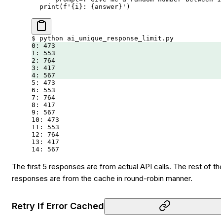
  print
(
f
'
{
i
}
: 
{
answer
}
'
)
$
 python
 ai_unique_response_limit.py
0:
 473
1:
 553
2:
 764
3:
 417
4:
 567
5:
 473
6:
 553
7:
 764
8:
 417
9:
 567
10:
 473
11:
 553
12:
 764
13:
 417
14:
 567
The first 5 responses are from actual API calls. The rest of th
responses are from the cache in round-robin manner.
Retry If Error Cached