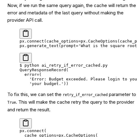
Now, if we run the same query again, the cache will return the
error and metadata of the last query without making the
provider API call.
px.connect(
cache_options
=
px.CacheOptions(
cache_p
px.generate_text(
prompt
=
'What is the square root
$
 python
 ai_retry_if_error_cached.py
QueryResponseRecord(
  error
=
(
    'Error: Budget exceeded. Please login to you
    'your budget.'
))
To fix this, we can set the
parameter to
retry_if_error_cached
. This will make the cache retry the query to the provider
True
and return the result.
px.connect(
  cache_options
=
px.CacheOptions(