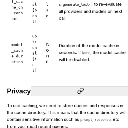
l_cac
to re-evaluate
al
l
s.generate_text()
he_on
[b
s
all providers and models on next
_conn
oo
e
call.
ect
l]
Op
ti
N
model
Duration of the model cache in
on
o
_cach
seconds. If
, the model cache
None
al
n
e_dur
[i
will be disabled.
e
ation
n
t]
Privacy
To use caching, we need to store queries and responses in
the cache directory. This means that the cache directory will
contain sensitive information such as
,
, etc.
prompt
response
from your most recent queries.