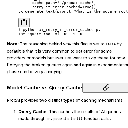
      cache_path
=
'~/proxai-cache'
,
      retry_if_error_cached
=
True
))
px.generate_text(
prompt
=
'What is the square root
$
 python
 ai_retry_if_error_cached.py
The
 square
 root
 of
 100
 is
 10.
Note:
The reasoning behind why this flag is set to
by
False
default is that it is very common to get error for some
providers or models but user just want to skip these for now.
Retrying the broken queries again and again in experimentatio
phase can be very annoying.
Model Cache vs Query Cache
ProxAI provides two distinct types of caching mechanisms:
Query Cache
: This caches the results of AI queries
made through
function calls.
px.generate_text()