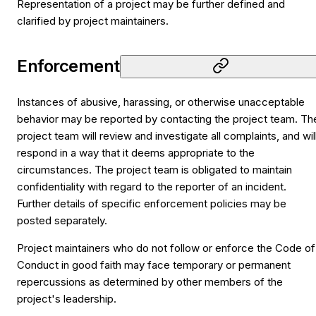
Representation of a project may be further defined and
clarified by project maintainers.
Enforcement
Instances of abusive, harassing, or otherwise unacceptable
behavior may be reported by contacting the project team. Th
project team will review and investigate all complaints, and wil
respond in a way that it deems appropriate to the
circumstances. The project team is obligated to maintain
confidentiality with regard to the reporter of an incident.
Further details of specific enforcement policies may be
posted separately.
Project maintainers who do not follow or enforce the Code of
Conduct in good faith may face temporary or permanent
repercussions as determined by other members of the
project's leadership.