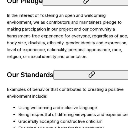
Our Pledge
In the interest of fostering an open and welcoming
environment, we as contributors and maintainers pledge to
making participation in our project and our community a
harassment-free experience for everyone, regardless of age
body size, disability, ethnicity, gender identity and expression,
level of experience, nationality, personal appearance, race,
religion, or sexual identity and orientation.
Our Standards
Examples of behavior that contributes to creating a positive
environment include:
Using welcoming and inclusive language
Being respectful of differing viewpoints and experienc
Gracefully accepting constructive criticism