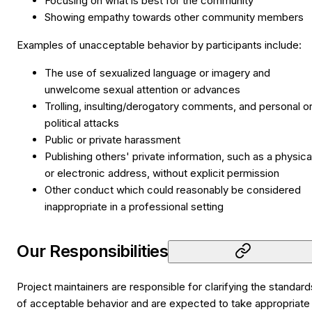
Focusing on what is best for the community
Showing empathy towards other community members
Examples of unacceptable behavior by participants include:
The use of sexualized language or imagery and
unwelcome sexual attention or advances
Trolling, insulting/derogatory comments, and personal o
political attacks
Public or private harassment
Publishing others' private information, such as a physica
or electronic address, without explicit permission
Other conduct which could reasonably be considered
inappropriate in a professional setting
Our Responsibilities
Project maintainers are responsible for clarifying the standard
of acceptable behavior and are expected to take appropriate