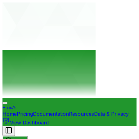
ProxAI
Home
Pricing
Documentation
Resources
Data & Privacy
View Dashboard