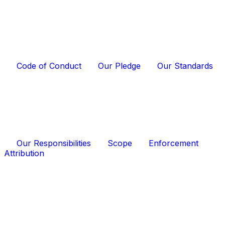
Code of Conduct
Our Pledge
Our Standards
Our Responsibilities
Scope
Enforcement
Attribution