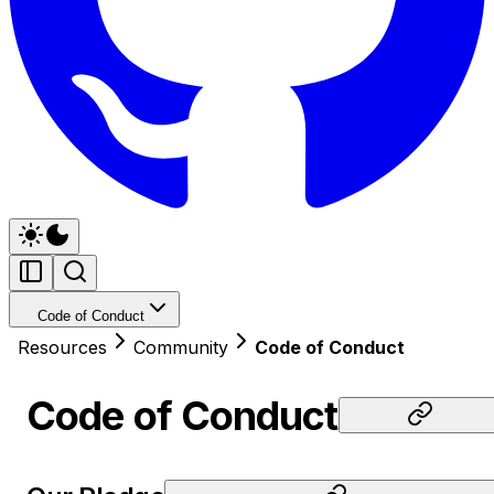
Code of Conduct
Resources
Community
Code of Conduct
Code of Conduct