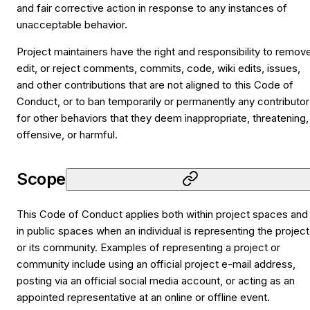
and fair corrective action in response to any instances of
unacceptable behavior.
Project maintainers have the right and responsibility to remov
edit, or reject comments, commits, code, wiki edits, issues,
and other contributions that are not aligned to this Code of
Conduct, or to ban temporarily or permanently any contributor
for other behaviors that they deem inappropriate, threatening,
offensive, or harmful.
Scope
This Code of Conduct applies both within project spaces and
in public spaces when an individual is representing the project
or its community. Examples of representing a project or
community include using an official project e-mail address,
posting via an official social media account, or acting as an
appointed representative at an online or offline event.