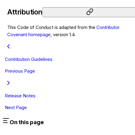
Attribution
This Code of Conduct is adapted from the
Contributor
Covenant homepage
, version 1.4.
Contribution Guidelines
Previous Page
Release Notes
Next Page
On this page