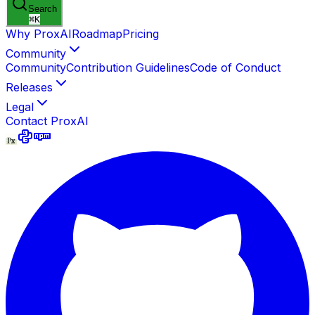
Search
⌘
K
Why ProxAI
Roadmap
Pricing
Community
Community
Contribution Guidelines
Code of Conduct
Releases
Legal
Contact ProxAI